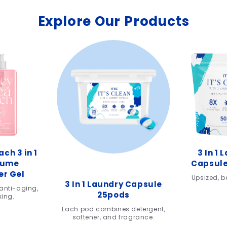
Explore Our Products
ch 3 in 1
3 In 1 
fume
Capsule
r Gel
Upsized, be
3 In 1 Laundry Capsule
anti-aging,
25pods
xing.
Each pod combines detergent,
softener, and fragrance.