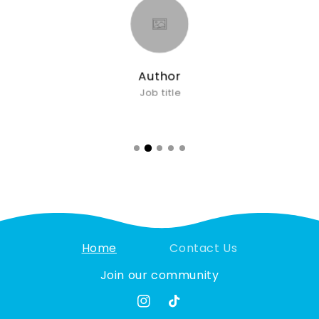
Author
Job title
Home
Contact Us
Join our community
Instagram
TikTok