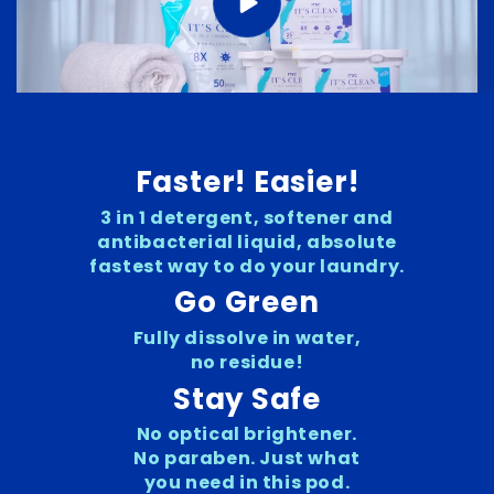
Faster! Easier!
3 in 1 detergent, softener and
antibacterial liquid, absolute
fastest way to do your laundry.
Go Green
Fully dissolve in water,
no residue!
Stay Safe
No optical brightener.
No paraben. Just what
you need in this pod.