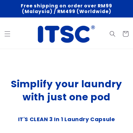
Skip to
Free shipping on order over RM99
content
(Malaysia) / RM499 (Worldwide)
Cart
Simplify your laundry
with just one pod
IT'S CLEAN 3 In 1 Laundry Capsule